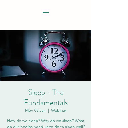
Sleep - The
Fundamentals
Mon 03 Jan
  |  
Webinar
How do we sleep? Why do we sleep? What
do our bodies need us to do to sleep well?