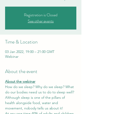
Registration is Closed
See other events
Time & Location
03 Jan 2022, 19:00 – 21:00 GMT
Webinar
About the event
About the webinar
How do we sleep? Why do we sleep? What 
do our bodies need us to do to sleep well?
Although sleep is one of the pillars of 
health alongside food, water and 
movement, nobody tells us about it! 
At any one time 40% of adults and children 