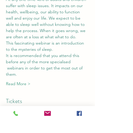
suffer with sleep issues. It impacts on our 
health, wellbeing, our ability to function 
well and enjoy our life. We expect to be 
able to sleep well without knowing how to 
help the process. When it goes wrong, we 
are often at a loss at what what to do.
This fascinating webinar is an introduction 
to the mysteries of sleep. 
It is recommended that you attend this 
before any of the more specialised 
 webinars in order to get the most out of 
them.
Read More >
Tickets
Sale ended
Ticket type