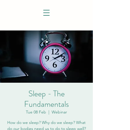
Sleep - The
Fundamentals
Tue 08 Feb
  |  
Webinar
How do we sleep? Why do we sleep? What
do our bodies need us to do to sleep well?