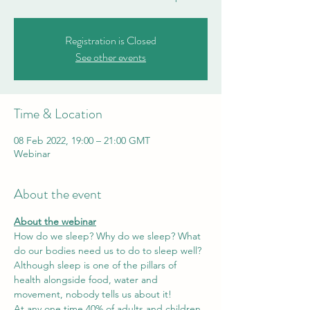
Registration is Closed
See other events
Time & Location
08 Feb 2022, 19:00 – 21:00 GMT
Webinar
About the event
About the webinar
How do we sleep? Why do we sleep? What 
do our bodies need us to do to sleep well?
Although sleep is one of the pillars of 
health alongside food, water and 
movement, nobody tells us about it! 
At any one time 40% of adults and children 