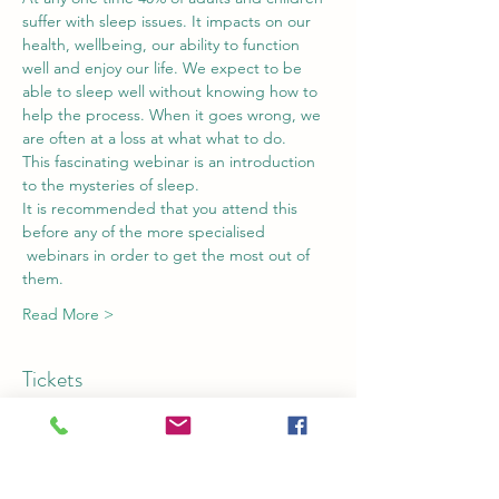
suffer with sleep issues. It impacts on our 
health, wellbeing, our ability to function 
well and enjoy our life. We expect to be 
able to sleep well without knowing how to 
help the process. When it goes wrong, we 
are often at a loss at what what to do.
This fascinating webinar is an introduction 
to the mysteries of sleep. 
It is recommended that you attend this 
before any of the more specialised 
 webinars in order to get the most out of 
them.
Read More >
Tickets
Sale ended
Ticket type