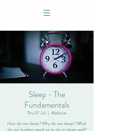
Sleep - The
Fundamentals
Thu 07 Jul
  |  
Webinar
How do we sleep? Why do we sleep? What
do our bodies need us to do to sleep well?