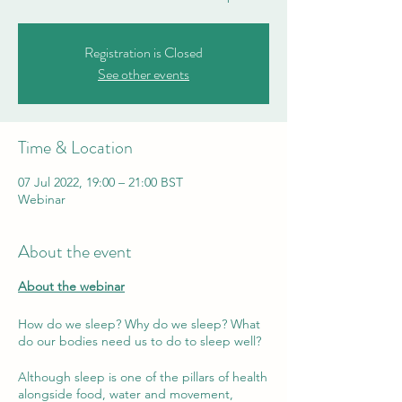
Registration is Closed
See other events
Time & Location
07 Jul 2022, 19:00 – 21:00 BST
Webinar
About the event
About the webinar
How do we sleep? Why do we sleep? What
do our bodies need us to do to sleep well?
Although sleep is one of the pillars of health
alongside food, water and movement,